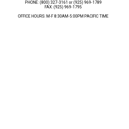
PHONE: (800) 327-3161 or (925) 969-1789
FAX: (925) 969-1795
OFFICE HOURS: M-F 8:30AM-5:00PM PACIFIC TIME