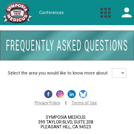
Conferences
Select the area you would like to know more about:
Privacy Policy
|
Terms of Use
SYMPOSIA MEDICUS
399 TAYLOR BLVD, SUITE 208
PLEASANT HILL, CA 94523