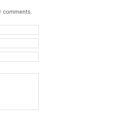
ur comments.