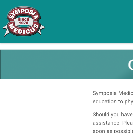
Symposia Medicus
education to phy
Should you have
assistance. Ple
soon as possibl