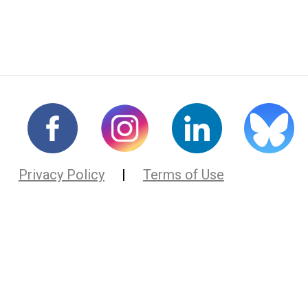
Privacy Policy
|
Terms of Use