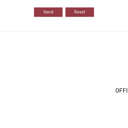
Send
Reset
OFFI