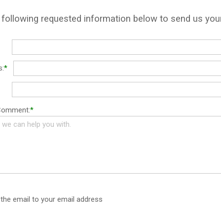
e following requested information below to send us yo
s:
*
 Comment:
*
the email to your email address