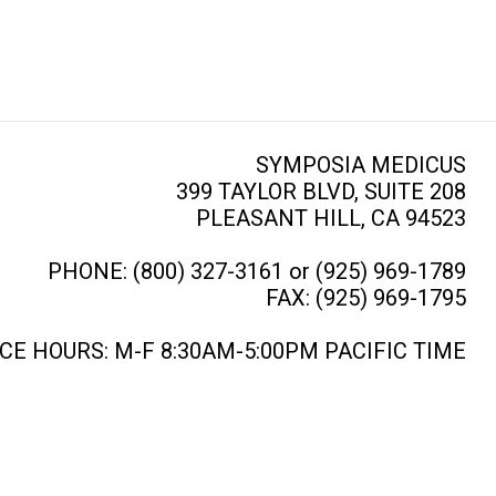
SYMPOSIA MEDICUS
399 TAYLOR BLVD, SUITE 208
PLEASANT HILL, CA 94523
PHONE: (800) 327-3161 or (925) 969-1789
FAX: (925) 969-1795
CE HOURS: M-F 8:30AM-5:00PM PACIFIC TIME