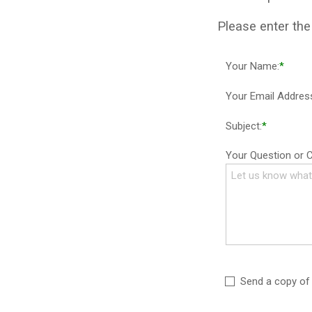
Please enter th
Your Name:
*
Your Email Addres
Subject:
*
Your Question or
Send a copy of 