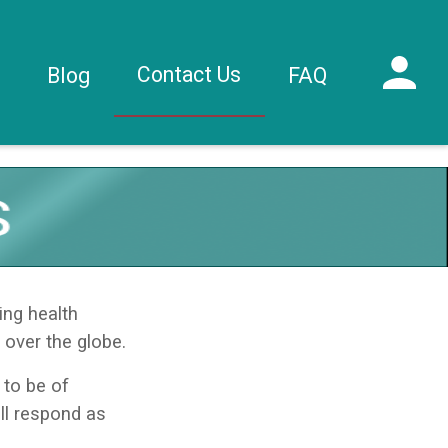
Contact Us
s
Blog
FAQ
ing health
 over the globe.
to be of
ll respond as