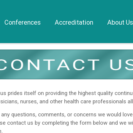
Conferences
Accreditation
About U
 prides itself on providing the highest quality continu
sicians, nurses, and other health care professionals all
 any questions, comments, or concerns we would love 
ase contact us by completing the form below and we wi
e.