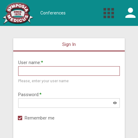
Conferences
Sign In
User name:
*
Please, enter your user name
Password:
*
Remember me