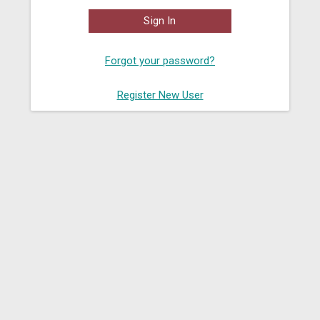
Sign In
Forgot your password?
Register New User